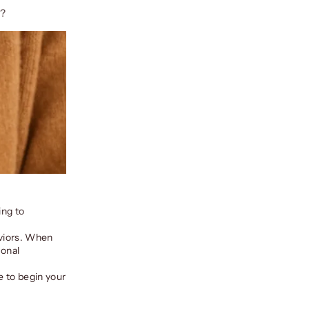
w?
ing to
aviors. When
ional
e to begin your