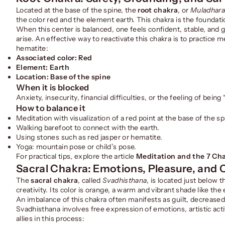
Located at the base of the spine, the
root chakra
, or
Muladhar
the color red and the element earth. This chakra is the foundati
When this center is balanced, one feels confident, stable, and gro
arise. An effective way to reactivate this chakra is to practice 
hematite:
Associated color: Red
Element: Earth
Location: Base of the spine
When it is blocked
Anxiety, insecurity, financial difficulties, or the feeling of being 
How to balance it
Meditation with visualization of a red point at the base of the sp
Walking barefoot to connect with the earth.
Using stones such as red jasper or hematite.
Yoga: mountain pose or child’s pose.
For practical tips, explore the article
Meditation and the 7 Cha
Sacral Chakra: Emotions, Pleasure, and C
The
sacral chakra
, called
Svadhisthana
, is located just below t
creativity. Its color is orange, a warm and vibrant shade like th
An imbalance of this chakra often manifests as guilt, decreased l
Svadhisthana involves free expression of emotions, artistic ac
allies in this process: