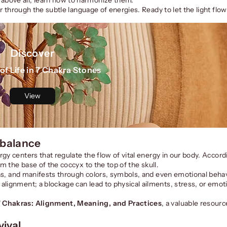
er through the subtle language of energies. Ready to let the light flo
Discover
of Life in 7 Chakra Stones
View
 balance
gy centers that regulate the flow of vital energy in our body. Accord
om the base of the coccyx to the top of the skull.
areas, and manifests through colors, symbols, and even emotional beh
alignment; a blockage can lead to physical ailments, stress, or emot
7 Chakras: Alignment, Meaning, and Practices
, a valuable resourc
ival