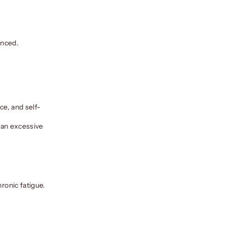
anced.
ce, and self-
, an excessive
ronic fatigue.