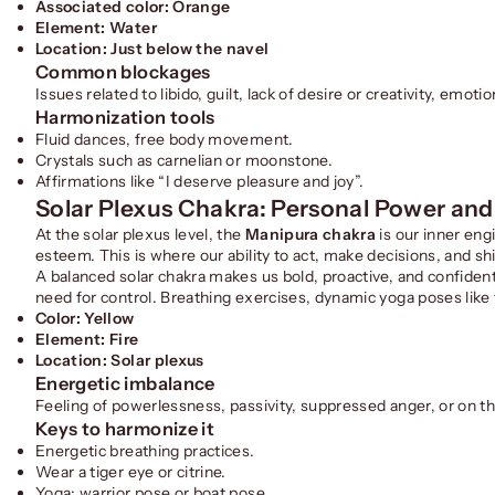
Associated color: Orange
Element: Water
Location: Just below the navel
Common blockages
Issues related to libido, guilt, lack of desire or creativity, emo
Harmonization tools
Fluid dances, free body movement.
Crystals such as carnelian or moonstone.
Affirmations like “I deserve pleasure and joy”.
Solar Plexus Chakra: Personal Power and
At the solar plexus level, the
Manipura chakra
is our inner eng
esteem. This is where our ability to act, make decisions, and sh
A balanced solar chakra makes us bold, proactive, and confident
need for control. Breathing exercises, dynamic yoga poses like t
Color: Yellow
Element: Fire
Location: Solar plexus
Energetic imbalance
Feeling of powerlessness, passivity, suppressed anger, or on th
Keys to harmonize it
Energetic breathing practices.
Wear a tiger eye or citrine.
Yoga: warrior pose or boat pose.