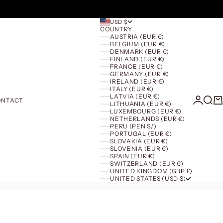
USD $
COUNTRY
AUSTRIA (EUR €)
BELGIUM (EUR €)
DENMARK (EUR €)
FINLAND (EUR €)
FRANCE (EUR €)
GERMANY (EUR €)
IRELAND (EUR €)
ITALY (EUR €)
LATVIA (EUR €)
Login
Searc
Ca
ONTACT
LITHUANIA (EUR €)
LUXEMBOURG (EUR €)
NETHERLANDS (EUR €)
PERU (PEN S/)
PORTUGAL (EUR €)
SLOVAKIA (EUR €)
SLOVENIA (EUR €)
SPAIN (EUR €)
SWITZERLAND (EUR €)
UNITED KINGDOM (GBP £)
UNITED STATES (USD $)