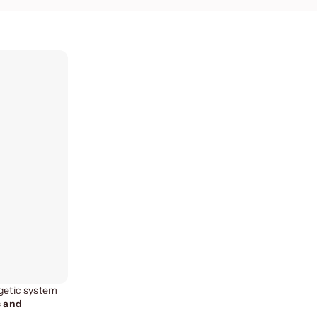
rgetic system
s and