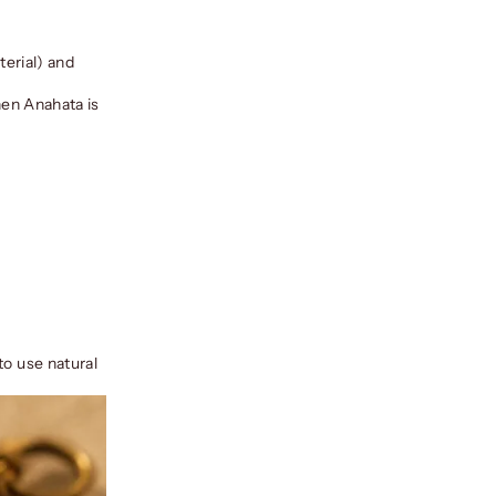
terial) and
hen Anahata is
to use natural