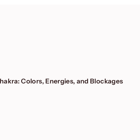
akra: Colors, Energies, and Blockages