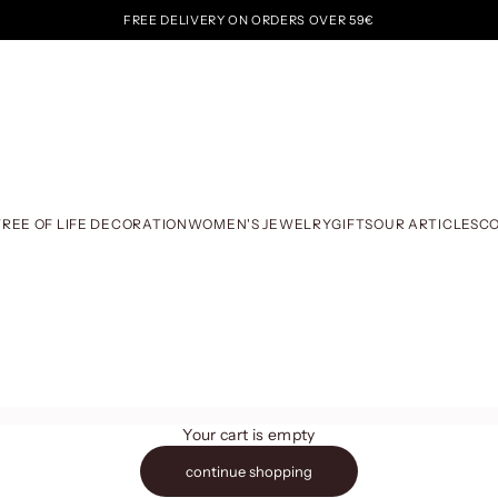
FREE DELIVERY ON ORDERS OVER 59€
TREE OF LIFE DECORATION
WOMEN'S JEWELRY
GIFTS
OUR ARTICLES
C
Your cart is empty
continue shopping