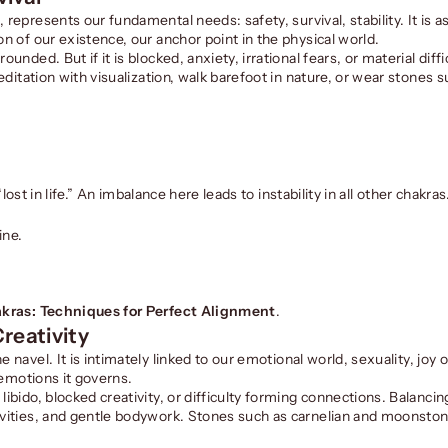
a
, represents our fundamental needs: safety, survival, stability. It is 
on of our existence, our anchor point in the physical world.
unded. But if it is blocked, anxiety, irrational fears, or material diff
meditation with visualization, walk barefoot in nature, or wear stones 
“lost in life.” An imbalance here leads to instability in all other chakras
ine.
kras: Techniques for Perfect Alignment
.
reativity
he navel. It is intimately linked to our emotional world, sexuality, joy o
e emotions it governs.
ibido, blocked creativity, or difficulty forming connections. Balancin
tivities, and gentle bodywork. Stones such as carnelian and moonston