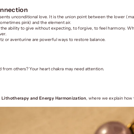
onnection
sents unconditional love. It is the union point between the lower (ma
 (sometimes pink) and the element air.
he ability to give without expecting, to forgive, to feel harmony. W
ver.
tz or aventurine are powerful ways to restore balance.
ted from others? Your heart chakra may need attention.
: Lithotherapy and Energy Harmonization
, where we explain how 