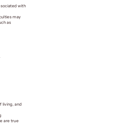
associated with
iculties may
such as
.
f living, and
g
e are true