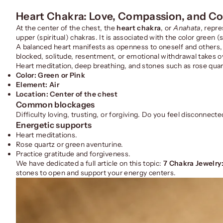
Heart Chakra: Love, Compassion, and C
At the center of the chest, the
heart chakra
, or
Anahata
, repre
upper (spiritual) chakras. It is associated with the color green
A balanced heart manifests as openness to oneself and others, t
blocked, solitude, resentment, or emotional withdrawal takes o
Heart meditation, deep breathing, and stones such as rose quar
Color: Green or Pink
Element: Air
Location: Center of the chest
Common blockages
Difficulty loving, trusting, or forgiving. Do you feel disconnec
Energetic supports
Heart meditations.
Rose quartz or green aventurine.
Practice gratitude and forgiveness.
We have dedicated a full article on this topic:
7 Chakra Jewelry
stones to open and support your energy centers.