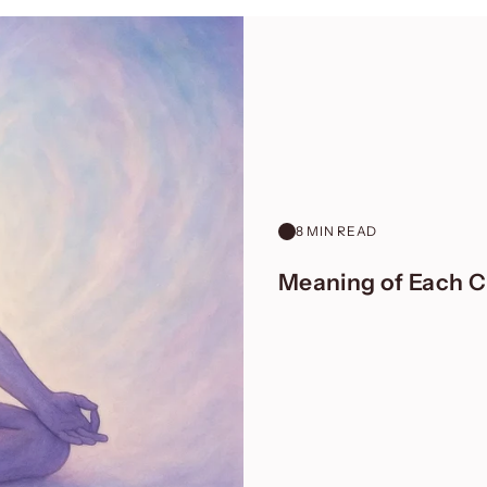
8 MIN READ
Meaning of Each Ch