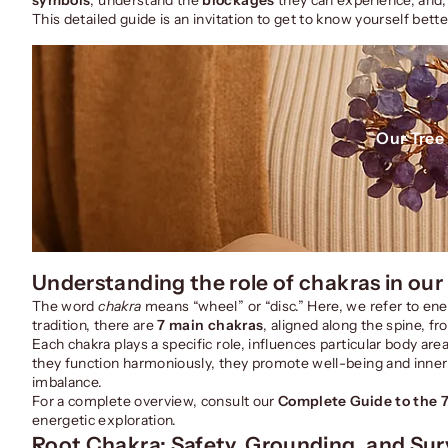
This detailed guide is an invitation to get to know yourself bett
Our Tree 
Understanding the role of chakras in our
The word
chakra
means “wheel” or “disc.” Here, we refer to ener
tradition, there are
7 main chakras
, aligned along the spine, fr
Each chakra plays a specific role, influences particular body 
they function harmoniously, they promote well-being and inner 
imbalance.
For a complete overview, consult our
Complete Guide to the 
energetic exploration.
Root Chakra: Safety, Grounding, and Surv