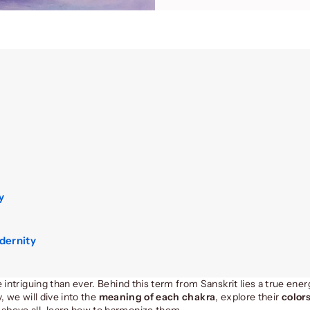
y
dernity
 intriguing than ever. Behind this term from Sanskrit lies a true ene
, we will dive into the
meaning of each chakra
, explore their
color
 above all, learn how to harmonize them.