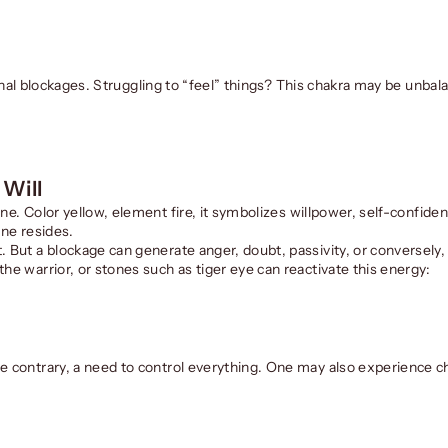
tional blockages. Struggling to “feel” things? This chakra may be unbal
 Will
ine. Color yellow, element fire, it symbolizes willpower, self-confiden
ine resides.
. But a blockage can generate anger, doubt, passivity, or conversely
he warrior, or stones such as tiger eye can reactivate this energy:
e contrary, a need to control everything. One may also experience ch