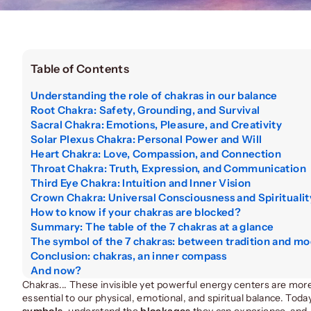
Table of Contents
Understanding the role of chakras in our balance
Root Chakra: Safety, Grounding, and Survival
Sacral Chakra: Emotions, Pleasure, and Creativity
Solar Plexus Chakra: Personal Power and Will
Heart Chakra: Love, Compassion, and Connection
Throat Chakra: Truth, Expression, and Communication
Third Eye Chakra: Intuition and Inner Vision
Crown Chakra: Universal Consciousness and Spiritualit
How to know if your chakras are blocked?
Summary: The table of the 7 chakras at a glance
The symbol of the 7 chakras: between tradition and mo
Conclusion: chakras, an inner compass
And now?
Chakras... These invisible yet powerful energy centers are more
essential to our physical, emotional, and spiritual balance. Today
symbols
, understand the
blockages
they can experience, and,