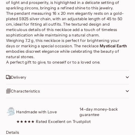
of light and prosperity, is highlighted in a delicate setting of
sparkling zircons, bringing a refined shine to this jewelry.
The pendant measuring 16 x 20 mm elegantly rests on a gold-
plated S925 silver chain, with an adjustable length of 45 to 50
cm, ideal for fitting all outfits. The textured design and
meticulous details of this necklace add a touch of timeless
sophistication while maintaining a natural charm.
Weighing 7.2 g, this necklace is perfect for brightening your
days or marking a special occasion. The necklace
Mystical Earth
embodies discreet elegance while celebrating the beauty of
natural stones.
A perfect gift to give, to oneself or to a loved one.
Delivery
Characteristics
14-day money-back
Handmade with Love
guarantee
★★★★★ Rated Excellent on Trustpilot
Details