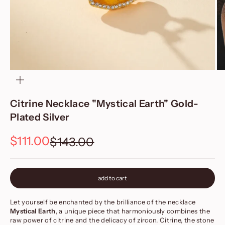
zoom
Citrine Necklace "Mystical Earth" Gold-
Plated Silver
Sale price
$111.00
Regular price
$143.00
add to cart
Let yourself be enchanted by the brilliance of the necklace
Mystical Earth
, a unique piece that harmoniously combines the
raw power of citrine and the delicacy of zircon. Citrine, the stone