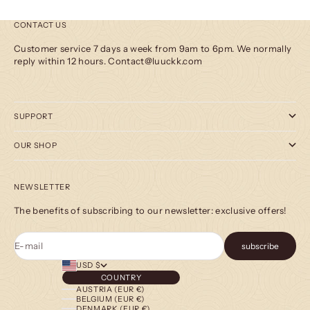
CONTACT US
Customer service 7 days a week from 9am to 6pm. We normally
reply within 12 hours. Contact@luuckk.com
SUPPORT
OUR SHOP
NEWSLETTER
The benefits of subscribing to our newsletter: exclusive offers!
E-mail
subscribe
USD $
COUNTRY
AUSTRIA (EUR €)
BELGIUM (EUR €)
DENMARK (EUR €)