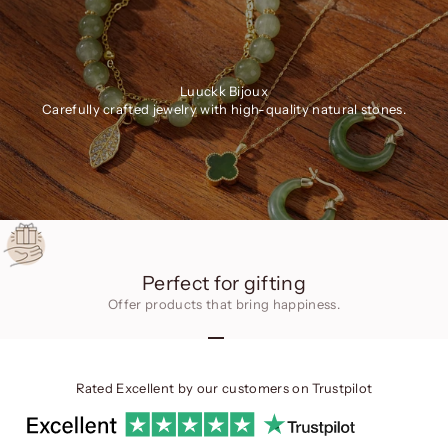
Luuckk Bijoux
Carefully crafted jewelry with high-quality natural stones.
Perfect for gifting
Offer products that bring happiness.
Go to item 1
Go to item 2
Go to item 3
Rated Excellent by our customers on
Trustpilot