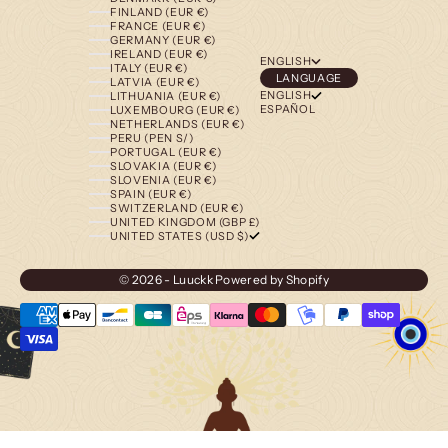
FINLAND (EUR €)
FRANCE (EUR €)
GERMANY (EUR €)
IRELAND (EUR €)
ENGLISH
ITALY (EUR €)
LANGUAGE
LATVIA (EUR €)
ENGLISH
LITHUANIA (EUR €)
ESPAÑOL
LUXEMBOURG (EUR €)
NETHERLANDS (EUR €)
PERU (PEN S/)
PORTUGAL (EUR €)
SLOVAKIA (EUR €)
SLOVENIA (EUR €)
SPAIN (EUR €)
SWITZERLAND (EUR €)
UNITED KINGDOM (GBP £)
UNITED STATES (USD $)
© 2026 - Luuckk
Powered by Shopify